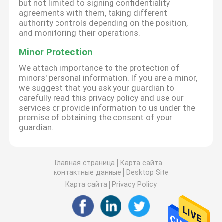
but not limited to signing confidentiality
agreements with them, taking different
authority controls depending on the position,
and monitoring their operations.
Minor Protection
We attach importance to the protection of
minors' personal information. If you are a minor,
we suggest that you ask your guardian to
carefully read this privacy policy and use our
services or provide information to us under the
premise of obtaining the consent of your
guardian.
Главная страница
Карта сайта
контактные данные
Desktop Site
Карта сайта
Privacy Policy