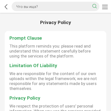
Privacy Policy
Prompt Clause
This platform reminds you: please read and
understand this statement carefully before
using the services of the platform.
Limitation Of Liability
We are responsible for the content of our own
uploads within the legal framework; we are not
responsible for any statements made by users
themselves.
Privacy Policy
We respect the protection of users' personal