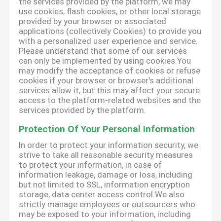
the services provided by the platform, we may
use cookies, flash cookies, or other local storage
provided by your browser or associated
applications (collectively Cookies) to provide you
with a personalized user experience and service.
Please understand that some of our services
can only be implemented by using cookies.You
may modify the acceptance of cookies or refuse
cookies if your browser or browser's additional
services allow it, but this may affect your secure
access to the platform-related websites and the
services provided by the platform.
Protection Of Your Personal Information
In order to protect your information security, we
strive to take all reasonable security measures
to protect your information, in case of
information leakage, damage or loss, including
but not limited to SSL, information encryption
storage, data center access control.We also
strictly manage employees or outsourcers who
may be exposed to your information, including