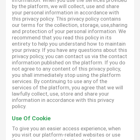
information. When you use the services provided
by the platform, we will collect, use and share
your personal information in accordance with
this privacy policy. This privacy policy contains
our terms for the collection, storage, use,sharing
and protection of your personal information. We
recommend that you read this policy in its
entirety to help you understand how to maintain
your privacy. If you have any questions about this
privacy policy, you can contact us via the contact
information published on the platform. If you do
not agree to any content of this privacy policy,
you shall immediately stop using the platform
services. By continuing to use any of the
services of the platform, you agree that we will
lawfully collect, use, store and share your
information in accordance with this privacy
policy.
Use Of Cookie
To give you an easier access experience, when
you visit our platform-related websites or use